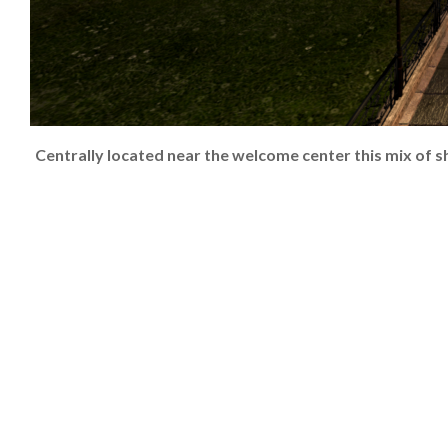
Centrally located near the welcome center this mix of s
2024-
08-
18