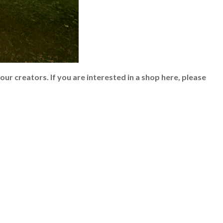
 our creators.
If you are interested in a shop here, please