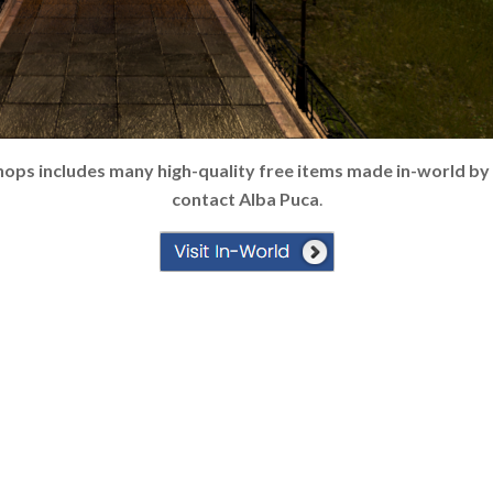
hops includes many high-quality free items made in-world by
contact Alba Puca
.