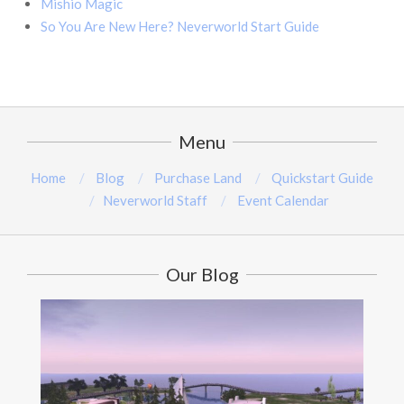
Mishio Magic
So You Are New Here? Neverworld Start Guide
Menu
Home
Blog
Purchase Land
Quickstart Guide
Neverworld Staff
Event Calendar
Our Blog