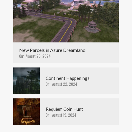
New Parcels in Azure Dreamland
On:
August 26, 2024
Continent Happenings
On:
August 22, 2024
Requiem Coin Hunt
On:
August 19, 2024