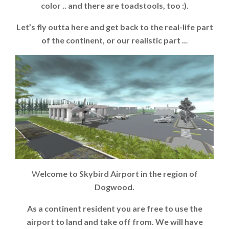
color .. and there are toadstools, too :).
Let’s fly outta here and get back to the real-life part
of the continent, or our realistic part ..
.
W
elcome to Skybird Airport in the region of
Dogwood.
As a continent resident you are free to use the
airport to land and take off from. We will have