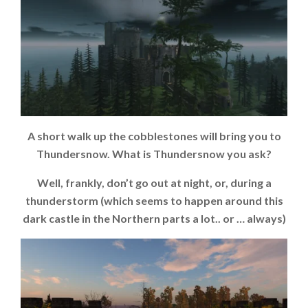
A short walk up the cobblestones will bring you to
Thundersnow. What is Thundersnow you ask?
Well, frankly, don’t go out at night, or, during a
thunderstorm (which seems to happen around this
dark castle in the Northern parts a lot.. or … always)