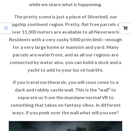
while we share what is happening.
The pretty scene is just a piece of Silverbell, our
flagship continent region. Pretty, flat free parcels of
over 11,000 meters are available to all Neverworld
Residents with a very cushy 5000 prim limit—enough
for a very large home or mansion and yard. Many
parcels are waterfront, and as all our regions are
connected by water also, you can build a dock and a
yacht to add to your lux virtual life.
If you travel northwards, you will soon come to a
dark and rubbly castle wall. This is the “wall” to
separate us from the mundane normal VR to
something that takes on fantasy vibes. In different
ways. If you peek over the wall what will you see?