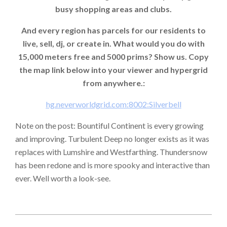
busy shopping areas and clubs.
And every region has parcels for our residents to
live, sell, dj, or create in. What would you do with
15,000 meters free and 5000 prims? Show us. Copy
the map link below into your viewer and hypergrid
from anywhere.:
hg.neverworldgrid.com:8002:Silverbell
Note on the post: Bountiful Continent is every growing
and improving. Turbulent Deep no longer exists as it was
replaces with Lumshire and Westfarthing. Thundersnow
has been redone and is more spooky and interactive than
ever. Well worth a look-see.
2024-