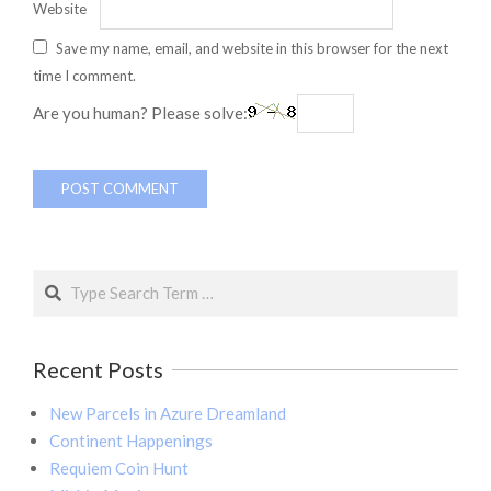
Website
Save my name, email, and website in this browser for the next
time I comment.
Are you human? Please solve:
Search
Recent Posts
New Parcels in Azure Dreamland
Continent Happenings
Requiem Coin Hunt