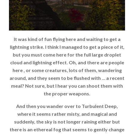
It was kind of fun flying here and waiting to get a
lightning strike. I think I managed to get a piece of it,
but you must come here for the full large droplet
cloud and lightning effect. Oh, and there are people
here , or some creatures, lots of them, wandering
around, and they seem to be flushed with … a recent
meal? Not sure, but I hear you can shoot them with
the proper weapons.
And then you wander over to Turbulent Deep,
where it seems rather misty, and magical and
suddenly, the sky is not longer raining either but
there is an ethereal fog that seems to gently change