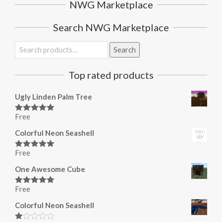
NWG Marketplace
Search NWG Marketplace
Search
Search
for:
Top rated products
Ugly Linden Palm Tree
Free
Rated
5.00
out of 5
Colorful Neon Seashell
Free
Rated
5.00
out of 5
One Awesome Cube
Free
Rated
5.00
out of 5
Colorful Neon Seashell