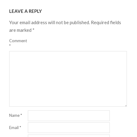
08-
LEAVE A REPLY
22
Your email address will not be published.
Required fields
are marked
*
Comment
*
Name
*
Email
*