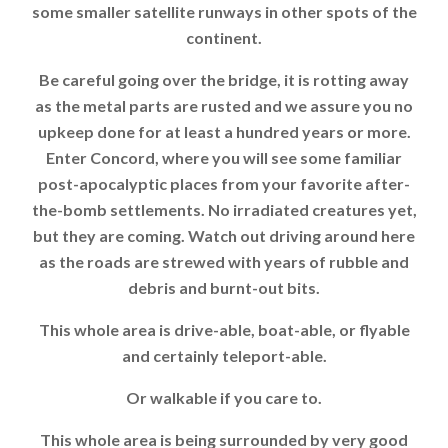
some smaller satellite runways in other spots of the
continent.
Be careful going over the bridge, it is rotting away
as the metal parts are rusted and we assure you no
upkeep done for at least a hundred years or more.
Enter Concord, where you will see some familiar
post-apocalyptic places from your favorite after-
the-bomb settlements. No irradiated creatures yet,
but they are coming. Watch out driving around here
as the roads are strewed with years of rubble and
debris and burnt-out bits.
This whole area is drive-able, boat-able, or flyable
and certainly teleport-able.
Or walkable if you care to.
This whole area is being surrounded by very good