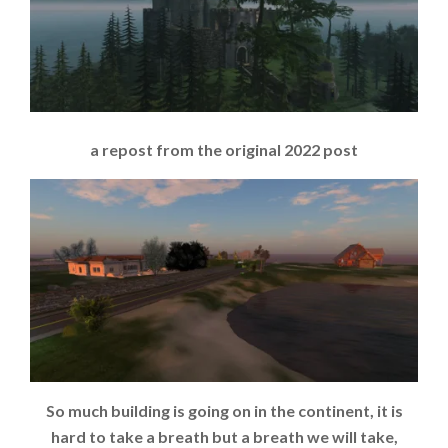
a repost from the original 2022 post
So much building is going on in the continent, it is
hard to take a breath but a breath we will take,