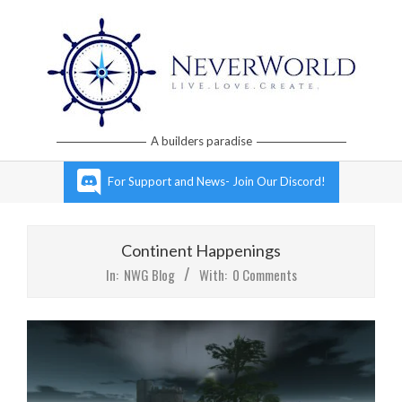
Skip
to
content
Neverworld
A builders paradise
Grid
Primary
For Support and News- Join Our Discord!
Navigation
Menu
Continent Happenings
In:
NWG Blog
With:
0 Comments