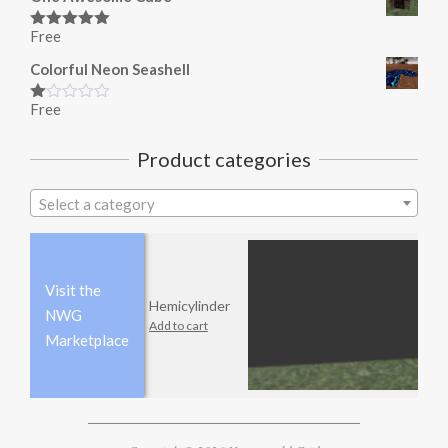
Free
Rated
5.00
out of 5
Colorful Neon Seashell
Free
Rated
1.00
out
Product categories
of
5
Select a category
Visit the
Hemicylinder
NWG
Add to cart
Marketplace