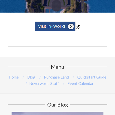
2025-
02-
19
Menu
Home
Blog
Purchase Land
Quickstart Guide
Neverworld Staff
Event Calendar
Our Blog