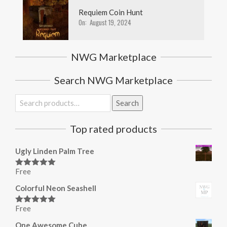
Requiem Coin Hunt
On:
August 19, 2024
NWG Marketplace
Search NWG Marketplace
Search
Search
for:
Top rated products
Ugly Linden Palm Tree
Free
Rated
5.00
out of 5
Colorful Neon Seashell
Free
Rated
5.00
out of 5
One Awesome Cube