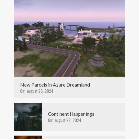
New Parcels in Azure Dreamland
On:
August 26, 2024
Continent Happenings
On:
August 22, 2024