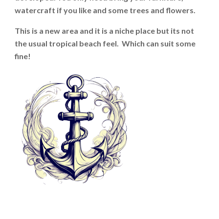
watercraft if you like and some trees and flowers.
This is a new area and it is a niche place but its not
the usual tropical beach feel. Which can suit some
fine!