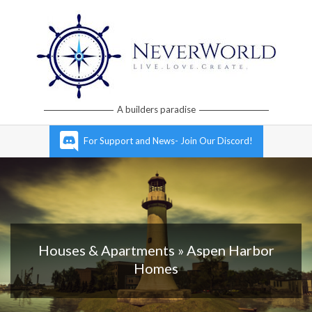
Skip
to
content
Neverworld
A builders paradise
Grid
Primary
For Support and News- Join Our Discord!
Navigation
Menu
Houses & Apartments »
Aspen Harbor
Homes