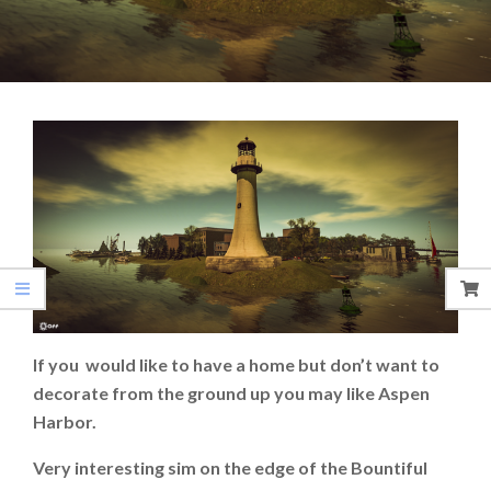
If you would like to have a home but don’t want to
decorate from the ground up you may like Aspen
Harbor.
Very interesting sim on the edge of the Bountiful