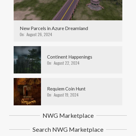
New Parcels in Azure Dreamland
On:
August 26, 2024
Continent Happenings
On:
August 22, 2024
Requiem Coin Hunt
On:
August 19, 2024
NWG Marketplace
Search NWG Marketplace