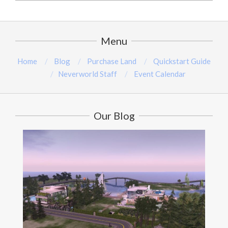
2024-
08-
15
Menu
Home
Blog
Purchase Land
Quickstart Guide
Neverworld Staff
Event Calendar
Our Blog