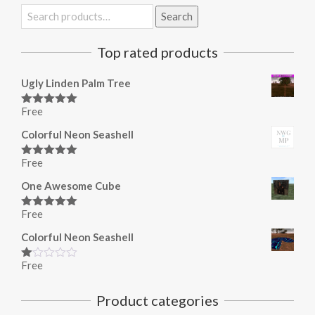
Search
Search
for:
Top rated products
Ugly Linden Palm Tree
Free
Rated
5.00
out of 5
Colorful Neon Seashell
Free
Rated
5.00
out of 5
One Awesome Cube
Free
Rated
5.00
out of 5
Colorful Neon Seashell
Free
Rated
1.00
out
Product categories
of
5