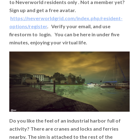
to Neverworld residents only . Not a member yet?
Sign up and get a free avatar.
https://neverworldgrid.com/index.php/resident-
options/register
. Verify your email, and use
firestorm to login. You can be here in under five
minutes, enjoying your virtual life.
Do you like the feel of an industrial harbor full of
activity? There are cranes and locks and ferries
nearby. The sim is attached to the rest of the