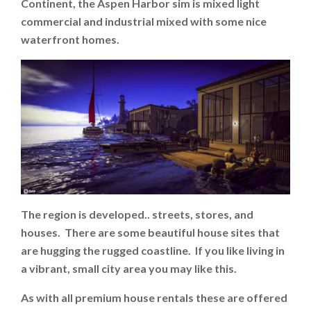
Continent, the Aspen Harbor sim is mixed light
commercial and industrial mixed with some nice
waterfront homes.
The region is developed.. streets, stores, and
houses. There are some beautiful house sites that
are hugging the rugged coastline. If you like living in
a vibrant, small city area you may like this.
As with all premium house rentals these are offered