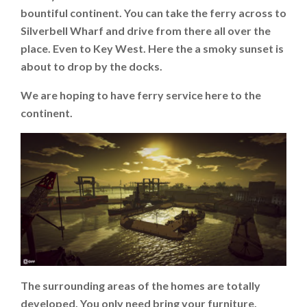
bountiful continent. You can take the ferry across to
Silverbell Wharf and drive from there all over the
place. Even to Key West. Here the a smoky sunset is
about to drop by the docks.
We are hoping to have ferry service here to the
continent.
The surrounding areas of the homes are totally
developed. You only need bring your furniture,