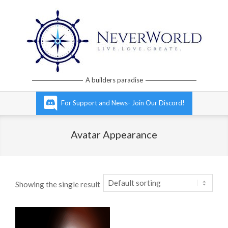
Skip
to
content
Neverworld
A builders paradise
Grid
Primary
For Support and News- Join Our Discord!
Navigation
Menu
Avatar Appearance
Showing the single result