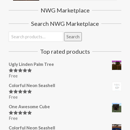
NWG Marketplace
Search NWG Marketplace
Search
Search
for:
Top rated products
Ugly Linden Palm Tree
Free
Rated
5.00
out of 5
Colorful Neon Seashell
Free
Rated
5.00
out of 5
One Awesome Cube
Free
Rated
5.00
out of 5
Colorful Neon Seashell