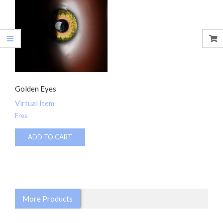
Golden Eyes
Virtual Item
Free
ADD TO CART
More Products