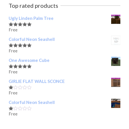
Top rated products
Ugly Linden Palm Tree
Free
Rated
5.00
out of 5
Colorful Neon Seashell
Free
Rated
5.00
out of 5
One Awesome Cube
Free
Rated
5.00
out of 5
GIRLIE FLAT WALL SCONCE
Free
Rated
1.00
Colorful Neon Seashell
out
of
5
Free
Rated
1.00
out
of