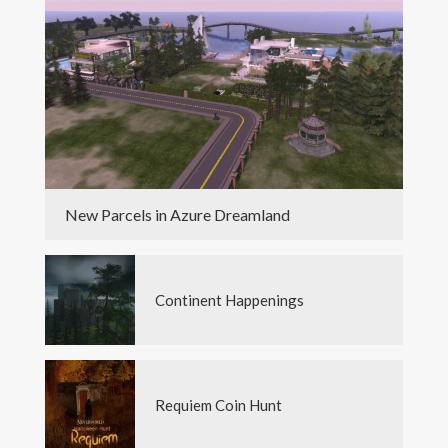
New Parcels in Azure Dreamland
Continent Happenings
Requiem Coin Hunt