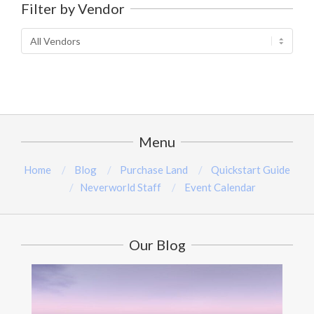
Filter by Vendor
5
Menu
Home
Blog
Purchase Land
Quickstart Guide
Neverworld Staff
Event Calendar
Our Blog