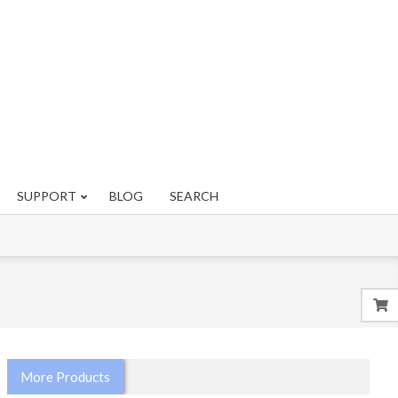
SUPPORT
BLOG
SEARCH
More Products