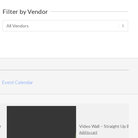
out
of
Filter by Vendor
5
Event Calendar
Video Wall – Straight Up Bitchin
Add to cart