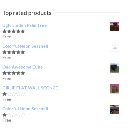
Top rated products
Ugly Linden Palm Tree
Free
Rated
5.00
out of 5
Colorful Neon Seashell
Free
Rated
5.00
out of 5
One Awesome Cube
Free
Rated
5.00
out of 5
GIRLIE FLAT WALL SCONCE
Free
Rated
1.00
Colorful Neon Seashell
out
of
5
Free
Rated
1.00