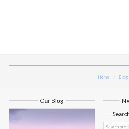
Home
Blog
Our Blog
NW
Searc
Search