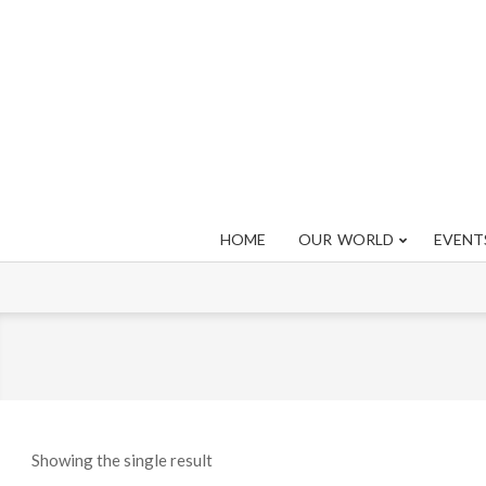
Skip
to
content
HOME
OUR WORLD
EVENT
Showing the single result