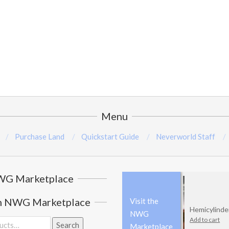
Menu
Purchase Land
Quickstart Guide
Neverworld Staff
G Marketplace
h NWG Marketplace
Visit the
Hemicylinder
NWG
Add to cart
Search
Marketplace