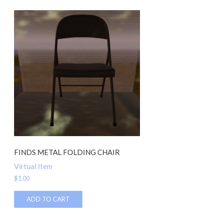
FINDS METAL FOLDING CHAIR
Virtual Item
$
1.00
ADD TO CART