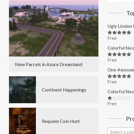
for:
To
Ugly Linden 
Free
Rated
5.00
out of 5
Colorful Neo
Free
Rated
5.00
New Parcels in Azure Dreamland
out of 5
One Awesom
Free
Rated
5.00
out of 5
Continent Happenings
Colorful Neo
Free
Rated
1.00
out
Pr
of
Requiem Coin Hunt
5
Select a ca