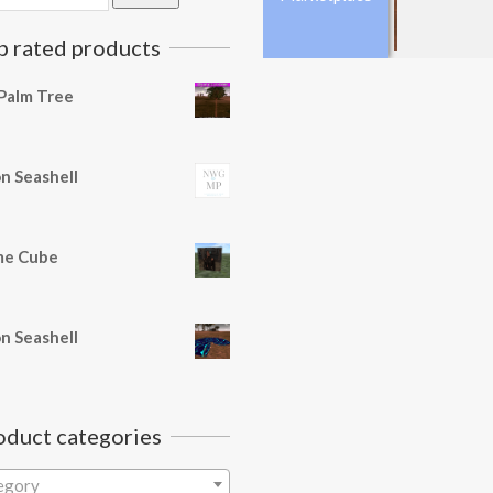
p rated products
Palm Tree
n Seashell
e Cube
n Seashell
oduct categories
tegory