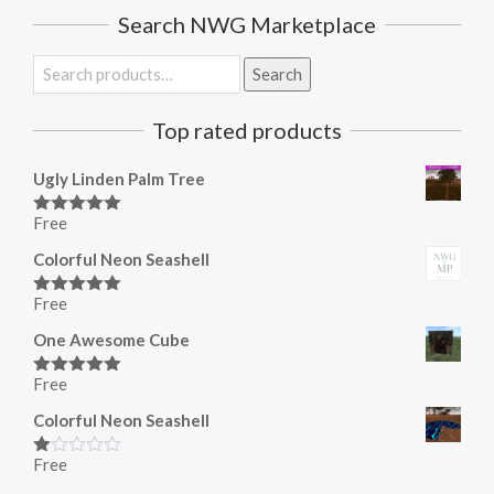
Search NWG Marketplace
Search
Search
for:
Top rated products
Ugly Linden Palm Tree
Free
Rated
5.00
out of 5
Colorful Neon Seashell
Free
Rated
5.00
out of 5
One Awesome Cube
Free
Rated
5.00
out of 5
Colorful Neon Seashell
Free
Rated
1.00