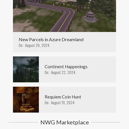
New Parcels in Azure Dreamland
On:
August 26, 2024
Continent Happenings
On:
August 22, 2024
Requiem Coin Hunt
On:
August 19, 2024
NWG Marketplace