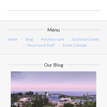
2024-
08-
18
Menu
Home
Blog
Purchase Land
Quickstart Guide
Neverworld Staff
Event Calendar
Our Blog