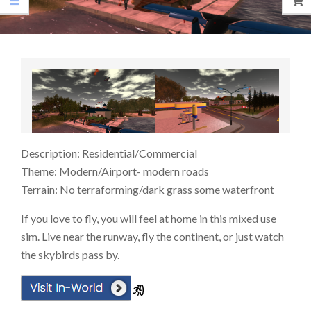
Description: Residential/Commercial
Theme: Modern/Airport- modern roads
Terrain: No terraforming/dark grass some waterfront
If you love to fly, you will feel at home in this mixed use
sim. Live near the runway, fly the continent, or just watch
the skybirds pass by.