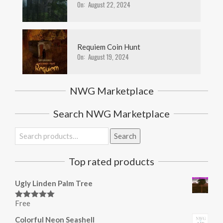
On:
August 22, 2024
Requiem Coin Hunt
On:
August 19, 2024
NWG Marketplace
Search NWG Marketplace
Search
Search
for:
Top rated products
Ugly Linden Palm Tree
Free
Rated
5.00
out of 5
Colorful Neon Seashell