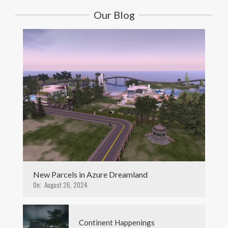
Our Blog
New Parcels in Azure Dreamland
On:
August 26, 2024
Continent Happenings