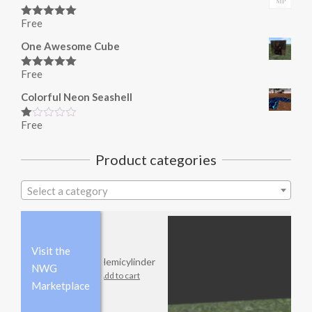
Free
Rated
5.00
out of 5
One Awesome Cube
Free
Rated
5.00
out of 5
Colorful Neon Seashell
Free
Rated
1.00
out
Product categories
of
5
Select a category
Visit the
Hemicylinder
NWG
Add to cart
Marketplace