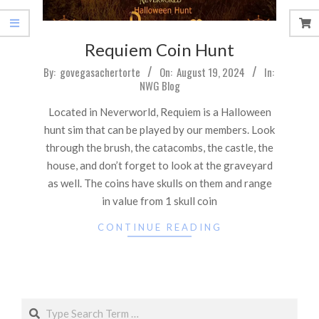
Requiem Coin Hunt
2024-
By:
govegasachertorte
On:
August 19, 2024
In:
NWG Blog
08-
19
Located in Neverworld, Requiem is a Halloween
hunt sim that can be played by our members. Look
through the brush, the catacombs, the castle, the
house, and don’t forget to look at the graveyard
as well. The coins have skulls on them and range
in value from 1 skull coin
CONTINUE READING
Search