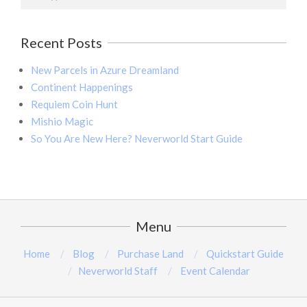
Recent Posts
New Parcels in Azure Dreamland
Continent Happenings
Requiem Coin Hunt
Mishio Magic
So You Are New Here? Neverworld Start Guide
Menu
Home
Blog
Purchase Land
Quickstart Guide
Neverworld Staff
Event Calendar