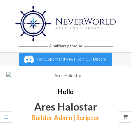
Skip
to
content
Neverworld
A builders paradise
Grid
Primary
For Support and News- Join Our Discord!
Navigation
Menu
Hello
Ares Halostar
Builder Admin | Scripter