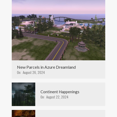
New Parcels in Azure Dreamland
On:
August 26, 2024
Continent Happenings
On:
August 22, 2024