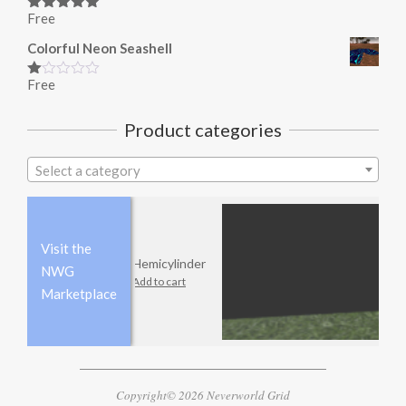
Free
Rated
5.00
out of 5
Colorful Neon Seashell
Free
Rated
1.00
out
Product categories
of
5
Select a category
Visit the
Hemicylinder
NWG
Add to cart
Marketplace
Copyright© 2026 Neverworld Grid