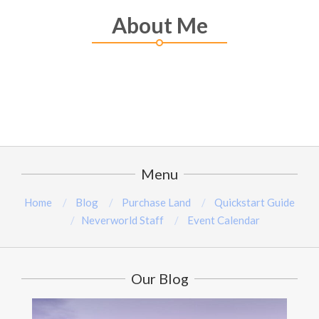
About Me
Menu
Home
Blog
Purchase Land
Quickstart Guide
Neverworld Staff
Event Calendar
Our Blog