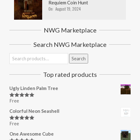
Requiem Coin Hunt
On:
August 19, 2024
NWG Marketplace
Search NWG Marketplace
Search
Search
for:
Top rated products
Ugly Linden Palm Tree
Free
Rated
5.00
out of 5
Colorful Neon Seashell
Free
Rated
5.00
out of 5
One Awesome Cube