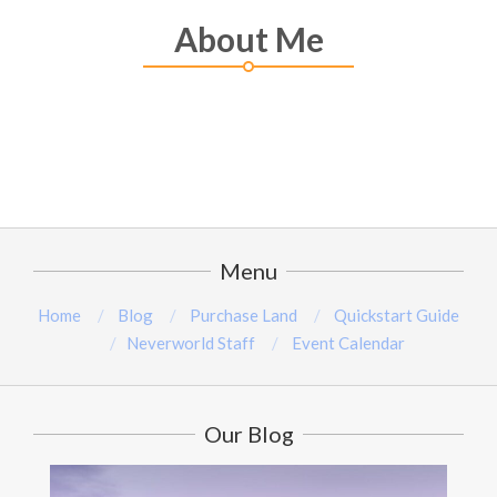
About Me
Menu
Home
Blog
Purchase Land
Quickstart Guide
Neverworld Staff
Event Calendar
Our Blog