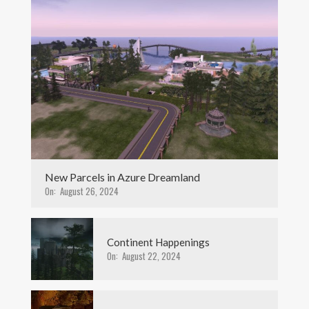
New Parcels in Azure Dreamland
On:
August 26, 2024
Continent Happenings
On:
August 22, 2024