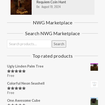
Requiem Coin Hunt
On:
August 19, 2024
NWG Marketplace
Search NWG Marketplace
Search
Search
for:
Top rated products
Ugly Linden Palm Tree
Free
Rated
5.00
out of 5
Colorful Neon Seashell
Free
Rated
5.00
out of 5
One Awesome Cube