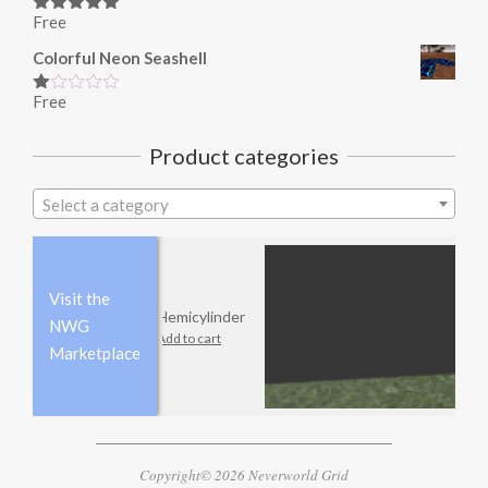
Free
Rated
5.00
out of 5
Colorful Neon Seashell
Free
Rated
1.00
out
Product categories
of
5
Select a category
Visit the
Hemicylinder
NWG
Add to cart
Marketplace
Copyright© 2026 Neverworld Grid