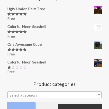
Ugly Linden Palm Tree
Free
Rated
5.00
out of 5
Colorful Neon Seashell
Free
Rated
5.00
out of 5
One Awesome Cube
Free
Rated
5.00
out of 5
Colorful Neon Seashell
Free
Rated
1.00
out
Product categories
of
5
Select a category