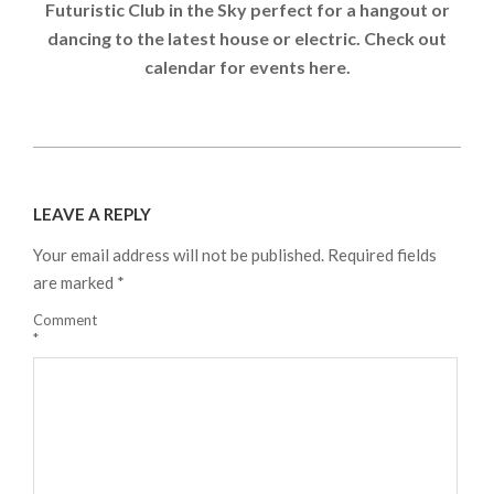
Futuristic Club in the Sky perfect for a hangout or
dancing to the latest house or electric. Check out
calendar for events here.
2024-
08-
LEAVE A REPLY
21
Your email address will not be published.
Required fields
are marked
*
Comment
*