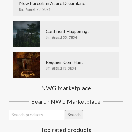
New Parcels in Azure Dreamland
On:
August 26, 2024
Continent Happenings
On:
August 22, 2024
Requiem Coin Hunt
On:
August 19, 2024
NWG Marketplace
Search NWG Marketplace
Search
Search
for:
Top rated products