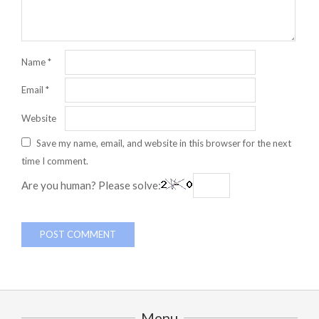
Name
*
Email
*
Website
Save my name, email, and website in this browser for the next
time I comment.
Are you human? Please solve:
Menu