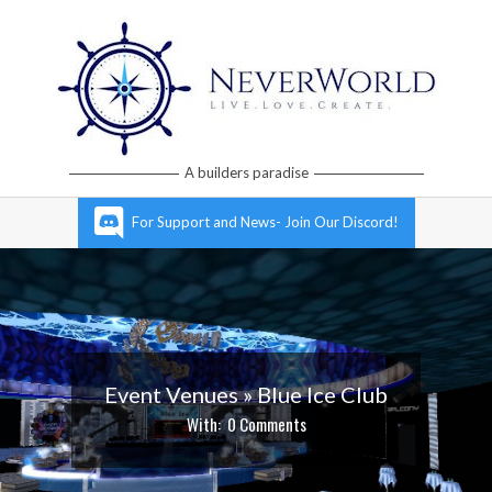
Skip
to
content
Neverworld
A builders paradise
Grid
Primary
For Support and News- Join Our Discord!
Navigation
Menu
Event Venues »
Blue Ice Club
With:
0 Comments