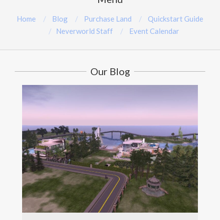
Home
Blog
Purchase Land
Quickstart Guide
Neverworld Staff
Event Calendar
Our Blog