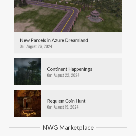
New Parcels in Azure Dreamland
On:
August 26, 2024
Continent Happenings
On:
August 22, 2024
Requiem Coin Hunt
On:
August 19, 2024
NWG Marketplace