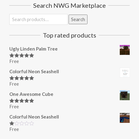
Search NWG Marketplace
Search
Search
for:
Top rated products
Ugly Linden Palm Tree
Free
Rated
5.00
out of 5
Colorful Neon Seashell
Free
Rated
5.00
out of 5
One Awesome Cube
Free
Rated
5.00
out of 5
Colorful Neon Seashell
Free
Rated
1.00