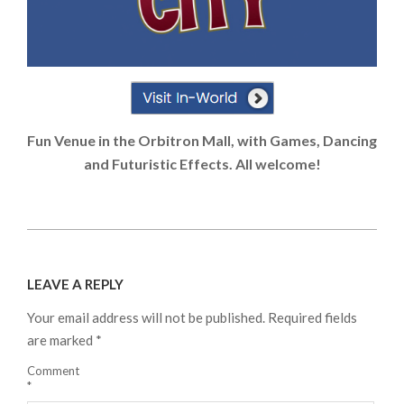
Fun Venue in the Orbitron Mall, with Games, Dancing
and Futuristic Effects. All welcome!
2024-
08-
LEAVE A REPLY
21
Your email address will not be published.
Required fields
are marked
*
Comment
*