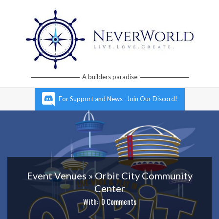
Skip
to
content
Neverworld
A builders paradise
Grid
Primary
For Support and News- Join Our Discord!
Navigation
Menu
Event Venues »
Orbit City Community
Center
With:
0 Comments