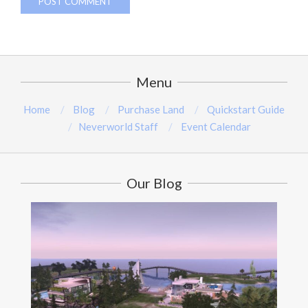
Menu
Home
Blog
Purchase Land
Quickstart Guide
Neverworld Staff
Event Calendar
Our Blog