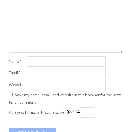
Name
*
Email
*
Website
Save my name, email, and website in this browser for the next
time I comment.
Are you human? Please solve: